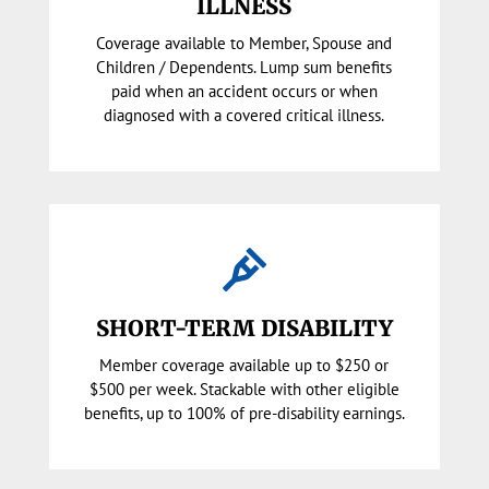
ILLNESS
Coverage available to Member, Spouse and
Children / Dependents. Lump sum benefits
paid when an accident occurs or when
diagnosed with a covered critical illness.

SHORT-TERM DISABILITY
Member coverage available up to $250 or
$500 per week. Stackable with other eligible
benefits, up to 100% of pre-disability earnings.