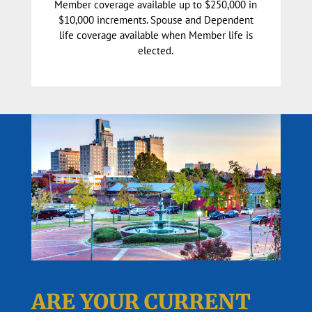
Member coverage available up to $250,000 in
$10,000 increments. Spouse and Dependent
life coverage available when Member life is
elected.
ARE YOUR CURRENT