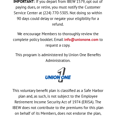
IMPORTANT:
If you depart from IBEW 1579, opt out of
paying dues, or retire, you must notify the Customer
Service Center at (224) 770-5305. Not doing so within
90 days could delay or negate your eligibility for a
refund.
We encourage Members to thoroughly review the
complete policy booklet. Email
info@unionone.com
to
request a copy.
This program is administered by Union One Benefits
Administration.
This voluntary benefit plan is classified as a Safe Harbor
plan and, as such, is not subject to the Employee
Retirement Income Security Act of 1974 (ERISA). The
IBEW does not contribute to the premiums for this plan
on behalf of its Members, does not endorse the plan,