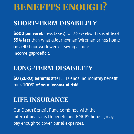
BENEFITS ENOUGH?
SHORT-TERM DISABILITY
$600 per week
(less taxes) for 26 weeks. This is at least
55%
less
than what a Journeyman Wireman brings home
on a 40-hour work week, leaving a large
income gap/deficit.
LONG-TERM DISABILITY
$0 (ZERO) benefits
after STD ends; no monthly benefit
puts
100% of your income at risk!
LIFE INSURANCE
Our Death Benefit Fund combined with the
International’s death benefit and FMCP’s benefit, may
pay enough to cover burial expenses.