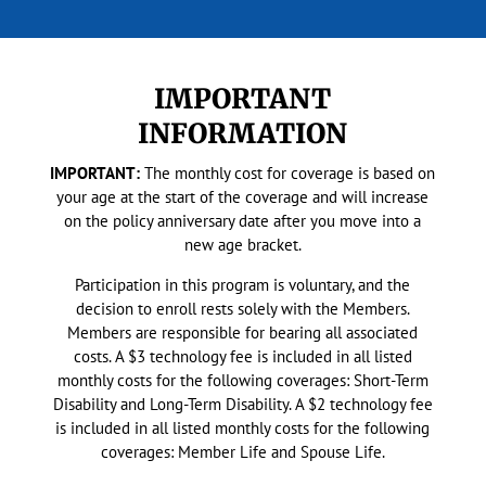
IMPORTANT
INFORMATION
IMPORTANT:
The monthly cost for coverage is based on
your age at the start of the coverage and will increase
on the policy anniversary date after you move into a
new age bracket.
Participation in this program is voluntary, and the
decision to enroll rests solely with the Members.
Members are responsible for bearing all associated
costs. A $3 technology fee is included in all listed
monthly costs for the following coverages: Short-Term
Disability and Long-Term Disability. A $2 technology fee
is included in all listed monthly costs for the following
coverages: Member Life and Spouse Life.