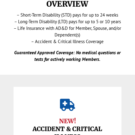
OVERVIEW
– Short-Term Disability (STD) pays for up to 24 weeks
– Long-Term Disability (LTD) pays for up to 5 or 10 years
– Life Insurance with AD&D for Member, Spouse, and/or
Dependent(s)
– Accident & Critical Illness Coverage
Guaranteed Approved Coverage: No medical questions or
tests for actively working Members.

NEW!
ACCIDENT & CRITICAL