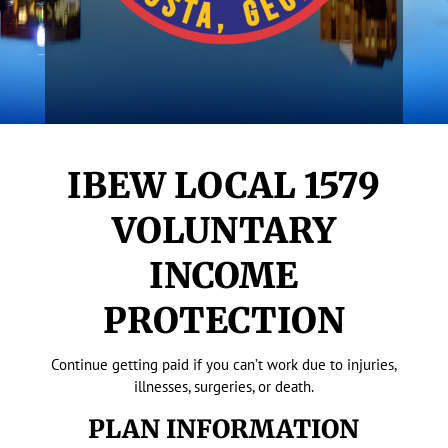
IBEW LOCAL 1579
VOLUNTARY
INCOME
PROTECTION
Continue getting paid if you can’t work due to injuries,
illnesses, surgeries, or death.
PLAN INFORMATION