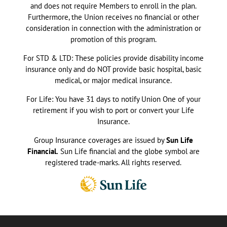
and does not require Members to enroll in the plan.
Furthermore, the Union receives no financial or other
consideration in connection with the administration or
promotion of this program.
For STD & LTD: These policies provide disability income
insurance only and do NOT provide basic hospital, basic
medical, or major medical insurance.
For Life: You have 31 days to notify Union One of your
retirement if you wish to port or convert your Life
Insurance.
Group Insurance coverages are issued by
Sun Life
Financial.
Sun Life financial and the globe symbol are
registered trade-marks. All rights reserved.