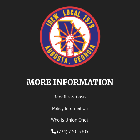
MORE INFORMATION
Benefits & Costs
Policy Information
Who is Union One?
(224) 770−5305