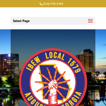
(224) 770−5305
Select Page