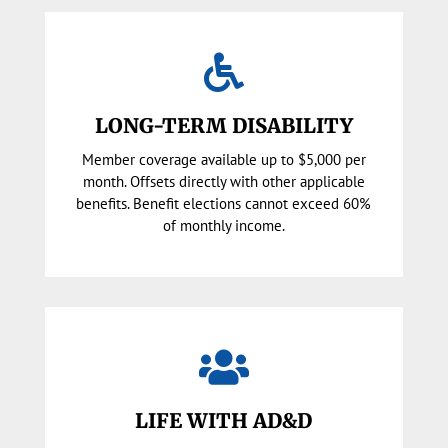

LONG-TERM DISABILITY
Member coverage available up to $5,000 per
month. Offsets directly with other applicable
benefits. Benefit elections cannot exceed 60%
of monthly income.

LIFE WITH AD&D